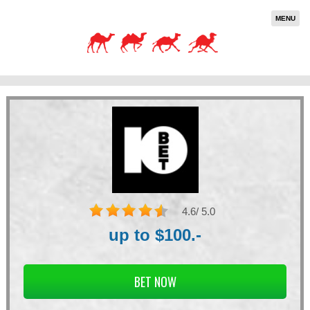
MENU
4.6
/ 5.0
up to $100.-
BET NOW