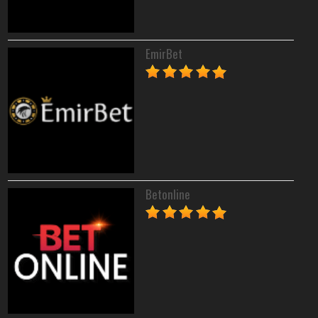
EmirBet
Betonline