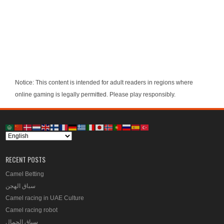
Notice: This content is intended for adult readers in regions where
online gaming is legally permitted. Please play responsibly.
RECENT POSTS
Camel Betting
سباق الهجن
Camel racing in UAE Culture
Camel racing robot
سباق الجمال