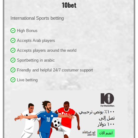
10bet
International Sports betting
High Bonus
Accepts Arab players
Accepts players around the world
Sportbetting in arabic
Friendly and helpful 24/7 costumer support
Live betting