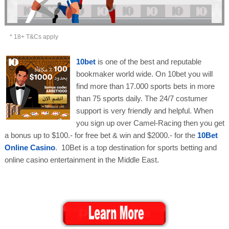
* 18+ T&Cs apply
10bet
is one of the best and reputable
bookmaker world wide.
On 10bet you will
find more than 17.000 sports bets in more
than 75 sports daily. The 24/7 costumer
support is very friendly and helpful. When
you sign up over Camel-Racing then you get
a bonus up to $100.- for free bet & win and $2000.- for the
10Bet
Online Casino
. 10Bet is a top destination for sports betting and
online casino entertainment in the Middle East.