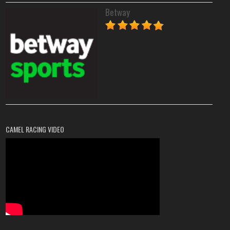
Betway
CAMEL RACING VIDEO