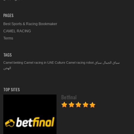
PAGES
Best Sports & Racing Bookmaker
CAMEL RACING
Terms
TAGS
Camel betting
Camel racing in UAE Culture
Camel racing robot
سباق
سباق الجمال
الهجن
TOP SITES
Betfinal