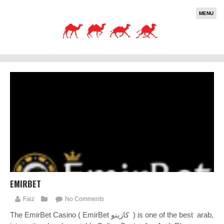
MENU
EMIRBET
Faiz
No Comments
The EmirBet Casino ( EmirBet كازينو ) is one of the best arab,