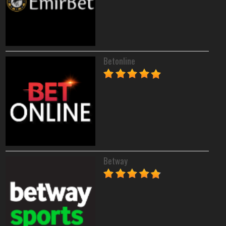
Betonline
Betway