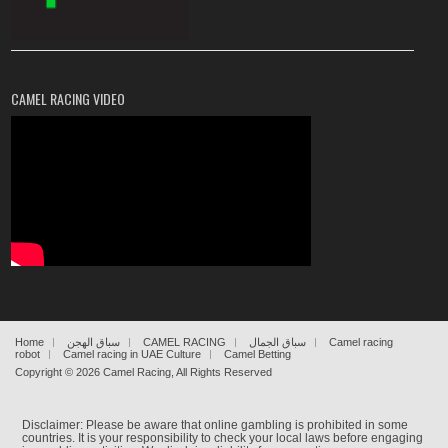
CAMEL RACING VIDEO
Home
سباق الهجن
CAMEL RACING
سباق الجمال
Camel racing
robot
Camel racing in UAE Culture
Camel Betting
Copyright © 2026
Camel Racing
, All Rights Reserved
Disclaimer: Please be aware that online gambling is prohibited in some
countries. It is your responsibility to check your local laws before engaging