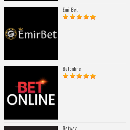
EmirBet
Betonline
Betway