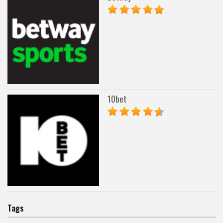
10bet
Tags