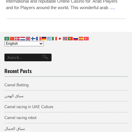
international and reputable Online Casino for Arab Players
and for Players around the world. This wonderful arab
….
Recent Posts
Camel Betting
سباق الهجن
Camel racing in UAE Culture
Camel racing robot
سباق الجمال