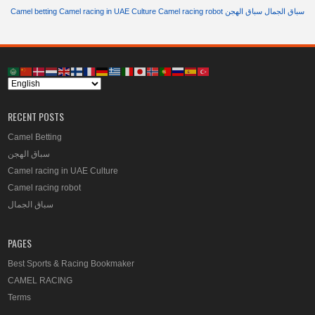
Camel betting
Camel racing in UAE Culture
Camel racing robot
سباق الهجن
سباق الجمال
RECENT POSTS
Camel Betting
سباق الهجن
Camel racing in UAE Culture
Camel racing robot
سباق الجمال
PAGES
Best Sports & Racing Bookmaker
CAMEL RACING
Terms