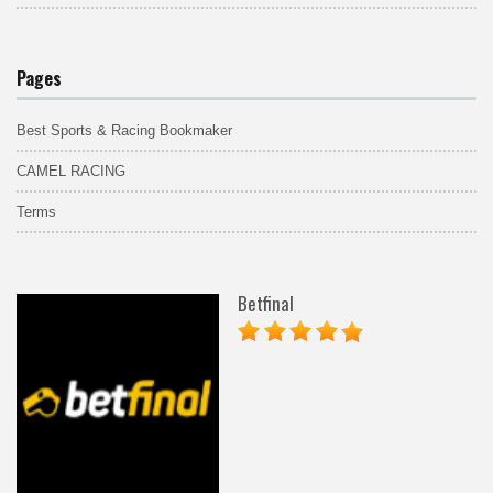
Pages
Best Sports & Racing Bookmaker
CAMEL RACING
Terms
Betfinal