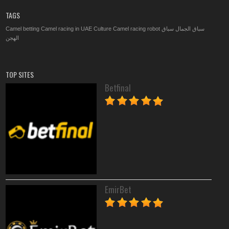
TAGS
Camel betting
Camel racing in UAE Culture
Camel racing robot
سباق
سباق الجمال
الهجن
TOP SITES
Betfinal
EmirBet