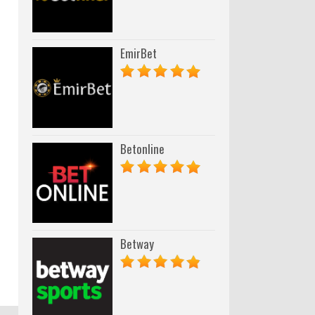
EmirBet
Betonline
Betway