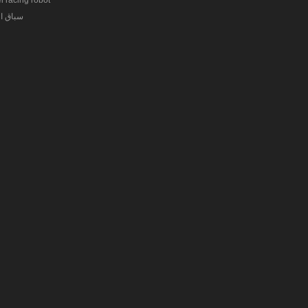
الجمال