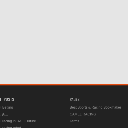
NT POSTS
PAGES
 Betting
Best Sports & Racing Bookmaker
الهجن
CAMEL RACING
 racing in UAE Culture
Terms
 racing robot