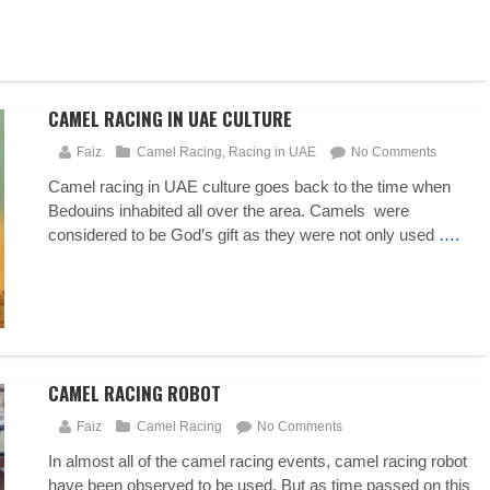
CAMEL RACING IN UAE CULTURE
Faiz
Camel Racing
,
Racing in UAE
No Comments
Camel racing in UAE culture goes back to the time when
Bedouins inhabited all over the area. Camels were
considered to be God’s gift as they were not only used
….
CAMEL RACING ROBOT
Faiz
Camel Racing
No Comments
In almost all of the camel racing events, camel racing robot
have been observed to be used. But as time passed on this