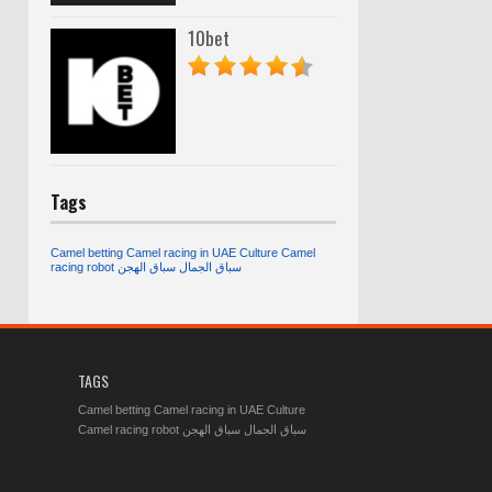
10bet
Tags
Camel betting
Camel racing in UAE Culture
Camel
racing robot
سباق الهجن
سباق الجمال
TAGS
Camel betting
Camel racing in UAE Culture
Camel racing robot
سباق الهجن
سباق الجمال