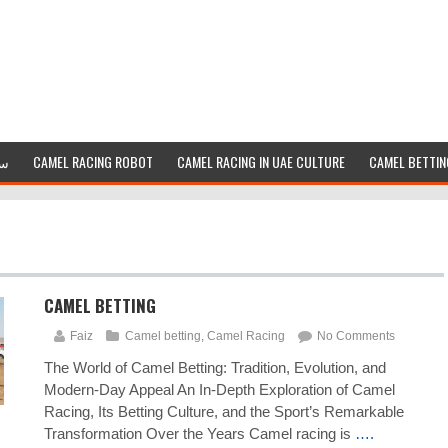
ال
CAMEL RACING ROBOT
CAMEL RACING IN UAE CULTURE
CAMEL BETTIN
CAMEL BETTING
Faiz
Camel betting
,
Camel Racing
No Comments
The World of Camel Betting: Tradition, Evolution, and
Modern-Day Appeal An In-Depth Exploration of Camel
Racing, Its Betting Culture, and the Sport’s Remarkable
Transformation Over the Years Camel racing is
….