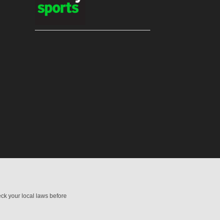
eck your local laws before