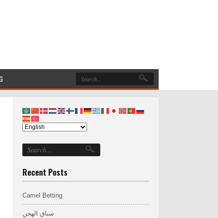
G
Recent Posts
Camel Betting
سباق الهجن