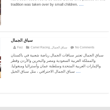
tradition was taken over by small children.
….
سباق الجمال
Faiz
Camel Racing
,
سباق الجمال
No Comments
سباق الجمال تعتبر سباقات الجمال رياضة شعبية في باكستان
والمملكة العربية السعودية ومصر والبحرين والأردن وقطر
والإمارات العربية المتحدة وسلطنة عمان وأستراليا ومنغوليا.
سباق الجمال الاحترافي ، مثل سباق الخيل
….