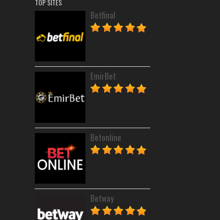
TOP SITES
Betfinal
EmirBet
Betonline
Betway