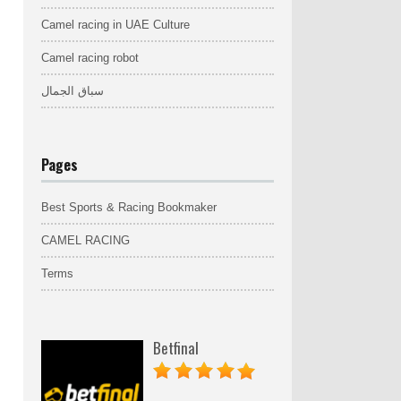
Camel racing in UAE Culture
Camel racing robot
سباق الجمال
Pages
Best Sports & Racing Bookmaker
CAMEL RACING
Terms
Betfinal