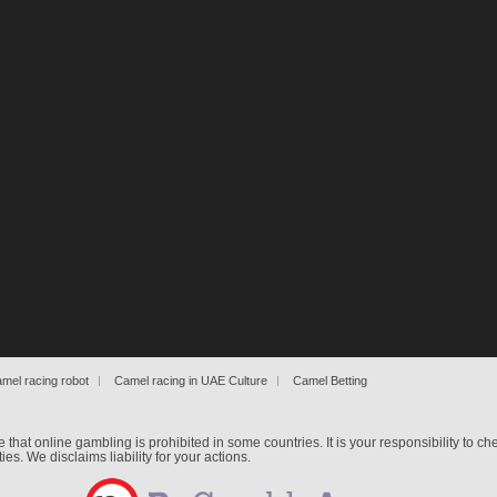
mel racing robot
Camel racing in UAE Culture
Camel Betting
that online gambling is prohibited in some countries. It is your responsibility to ch
es. We disclaims liability for your actions.