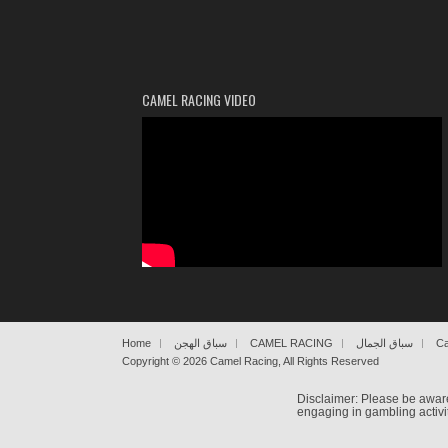
CAMEL RACING VIDEO
Home
سباق الهجن
CAMEL RACING
سباق الجمال
Ca
Copyright © 2026
Camel Racing
, All Rights Reserved
Disclaimer: Please be aware 
engaging in gambling activiti