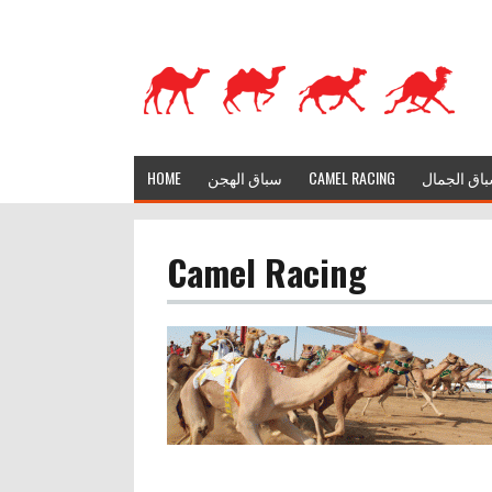
HOME
سباق الهجن
CAMEL RACING
سباق الجم
Camel Racing