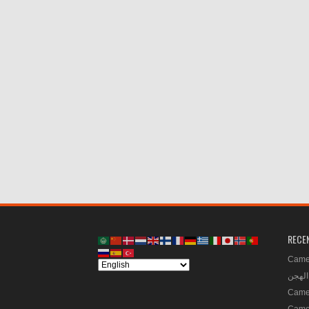
RECE
Camel
سباق 
Camel
Camel